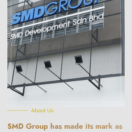
About Us
SMD Group has made its mark as