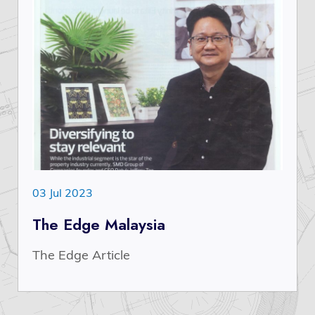
03 Jul 2023
The Edge Malaysia
The Edge Article