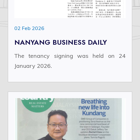
02 Feb 2026
NANYANG BUSINESS DAILY
The tenancy signing was held on 24
January 2026.