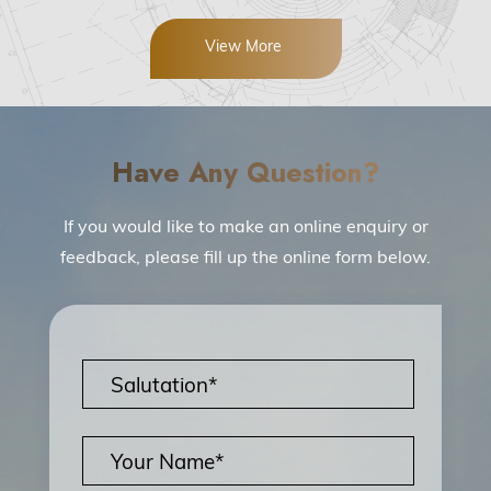
View More
Have Any Question?
If you would like to make an online enquiry or
feedback, please fill up the online form below.