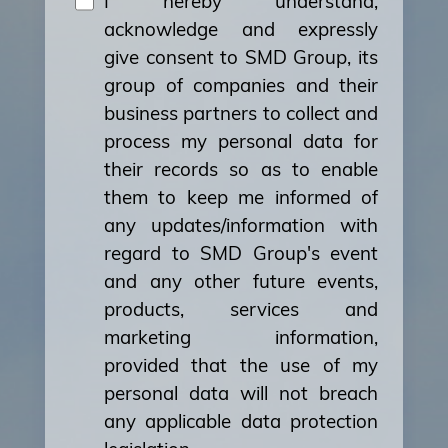
I hereby understand,
acknowledge and expressly
give consent to SMD Group, its
group of companies and their
business partners to collect and
process my personal data for
their records so as to enable
them to keep me informed of
any updates/information with
regard to SMD Group's event
and any other future events,
products, services and
marketing information,
provided that the use of my
personal data will not breach
any applicable data protection