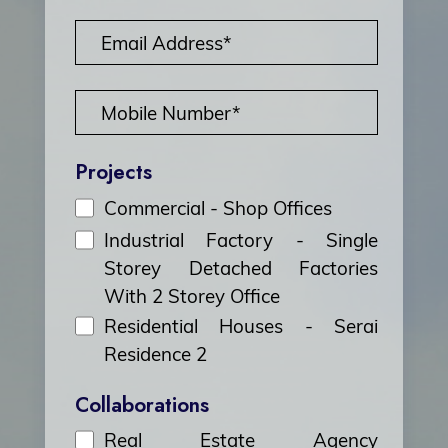
Projects
Commercial - Shop Offices
Industrial Factory - Single
Storey Detached Factories
With 2 Storey Office
Residential Houses - Serai
Residence 2
Collaborations
Real Estate Agency