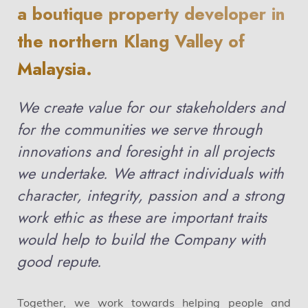
a boutique property developer in
the northern Klang Valley of
Malaysia.
We create value for our stakeholders and
for the communities we serve through
innovations and foresight in all projects
we undertake. We attract individuals with
character, integrity, passion and a strong
work ethic as these are important traits
would help to build the Company with
good repute.
Together, we work towards helping people and