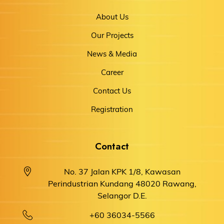
About Us
Our Projects
News & Media
Career
Contact Us
Registration
Contact
No. 37 Jalan KPK 1/8, Kawasan
Perindustrian Kundang 48020 Rawang,
Selangor D.E.
+60 36034-5566