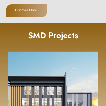
Discover More
SMD Projects