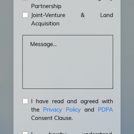
Partnership
Joint-Venture & Land
Acquisition
I have read and agreed with
the
Privacy Policy
and
PDPA
Consent Clause.