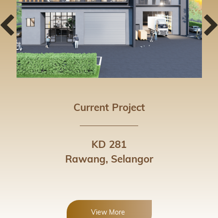
Current Project
KD 281
Rawang, Selangor
View More