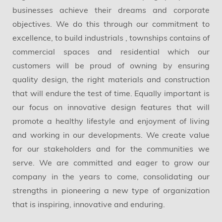
businesses achieve their dreams and corporate
objectives. We do this through our commitment to
excellence, to build industrials , townships contains of
commercial spaces and residential which our
customers will be proud of owning by ensuring
quality design, the right materials and construction
that will endure the test of time. Equally important is
our focus on innovative design features that will
promote a healthy lifestyle and enjoyment of living
and working in our developments. We create value
for our stakeholders and for the communities we
serve. We are committed and eager to grow our
company in the years to come, consolidating our
strengths in pioneering a new type of organization
that is inspiring, innovative and enduring.