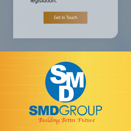
legislation.
Get in Touch