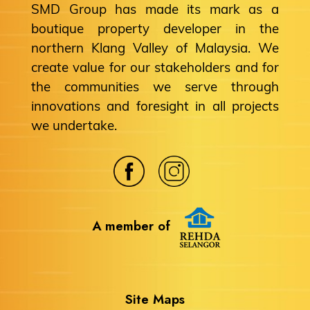
SMD Group has made its mark as a
boutique property developer in the
northern Klang Valley of Malaysia. We
create value for our stakeholders and for
the communities we serve through
innovations and foresight in all projects
we undertake.
A member of
Site Maps