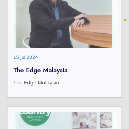
15 Jul 2024
The Edge Malaysia
The Edge Malaysia