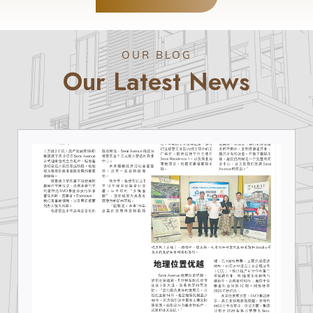
OUR BLOG
Our Latest News